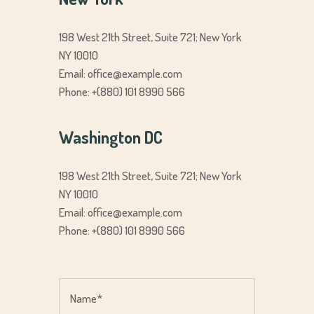
198 West 21th Street, Suite 721; New York
NY 10010
Email:
office@example.com
Phone: +(880) 101 8990 566
Washington DC
198 West 21th Street, Suite 721; New York
NY 10010
Email:
office@example.com
Phone: +(880) 101 8990 566