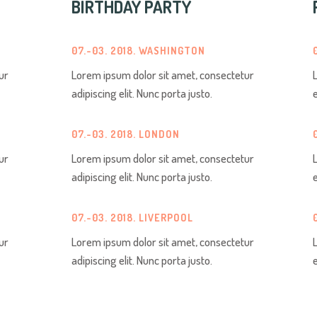
BIRTHDAY PARTY
07.-03. 2018. WASHINGTON
ur
Lorem ipsum dolor sit amet, consectetur
adipiscing elit. Nunc porta justo.
07.-03. 2018. LONDON
ur
Lorem ipsum dolor sit amet, consectetur
adipiscing elit. Nunc porta justo.
07.-03. 2018. LIVERPOOL
ur
Lorem ipsum dolor sit amet, consectetur
adipiscing elit. Nunc porta justo.