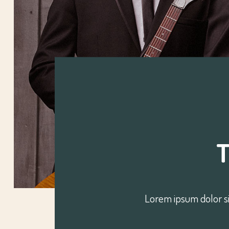
Lorem ipsum dolor si