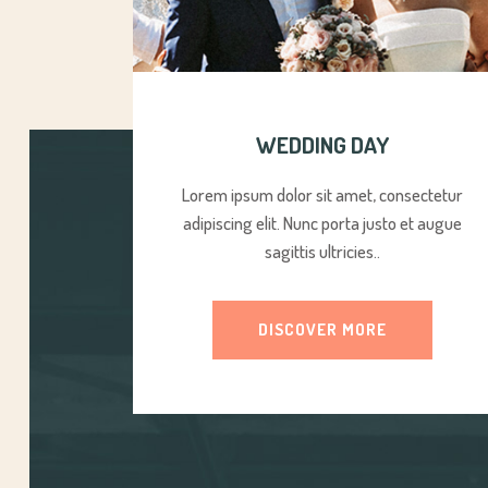
WEDDING DAY
Lorem ipsum dolor sit amet, consectetur
adipiscing elit. Nunc porta justo et augue
sagittis ultricies..
DISCOVER MORE