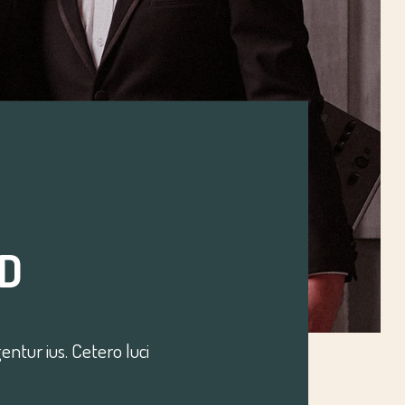
D
ntur ius. Cetero luci