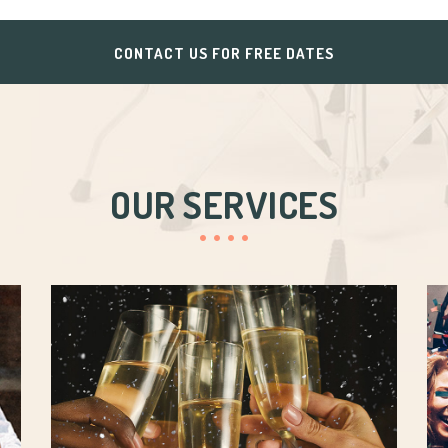
CONTACT US FOR FREE DATES
OUR SERVICES