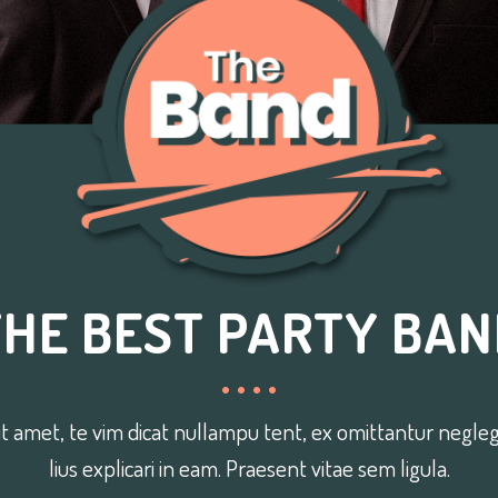
THE BEST PARTY BAN
t amet, te vim dicat nullampu tent, ex omittantur neglege
lius explicari in eam. Praesent vitae sem ligula.