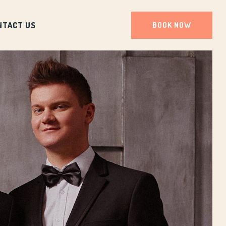
NTACT US
BOOK NOW