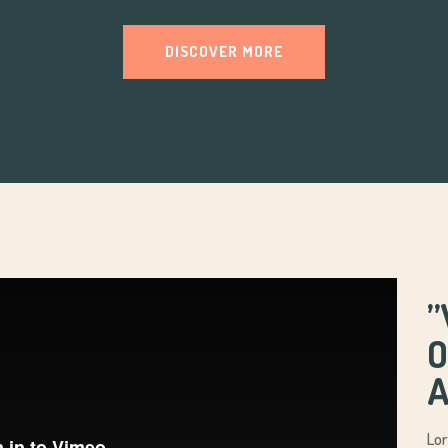
DISCOVER MORE
’
O
A
Lor