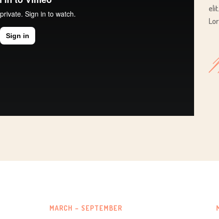
eli
Lor
MARCH – SEPTEMBER