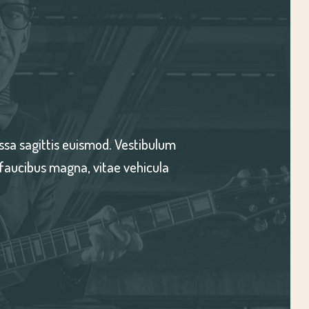
a id, iaculis auctor massa. Morbi vitae nunc dictum massa
. Cras pellentesque, leo in convallis facilisis, nulla ex f
erat dui non nibh. Nunc vitae gravida sapien.
-KIARA SANDOVAL