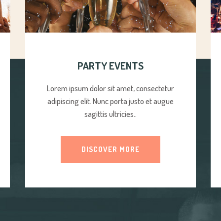
PARTY EVENTS
Lorem ipsum dolor sit amet, consectetur
adipiscing elit. Nunc porta justo et augue
sagittis ultricies..
DISCOVER MORE