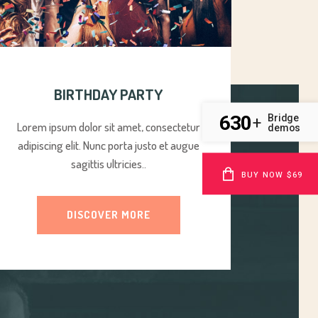
BIRTHDAY PARTY
630
Bridge
+
Lorem ipsum dolor sit amet, consectetur
demos
adipiscing elit. Nunc porta justo et augue
sagittis ultricies..
BUY NOW $69
DISCOVER MORE