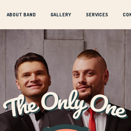
ABOUT BAND
GALLERY
SERVICES
CO