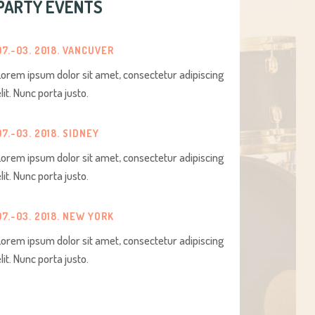
PARTY EVENTS
07.-03. 2018. VANCUVER
Lorem ipsum dolor sit amet, consectetur adipiscing
elit. Nunc porta justo.
07.-03. 2018. SIDNEY
Lorem ipsum dolor sit amet, consectetur adipiscing
elit. Nunc porta justo.
07.-03. 2018. NEW YORK
Lorem ipsum dolor sit amet, consectetur adipiscing
elit. Nunc porta justo.