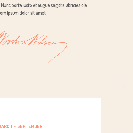
t. Nunc porta justo et augue sagittis ultricies.ole
em ipsum dolor sit amet.
MARCH – SEPTEMBER