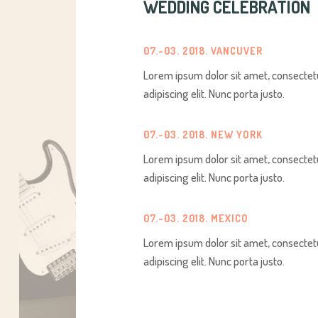
WEDDING CELEBRATION
07.-03. 2018. VANCUVER
Lorem ipsum dolor sit amet, consectet
adipiscing elit. Nunc porta justo.
07.-03. 2018. NEW YORK
Lorem ipsum dolor sit amet, consectet
adipiscing elit. Nunc porta justo.
07.-03. 2018. MEXICO
Lorem ipsum dolor sit amet, consectet
adipiscing elit. Nunc porta justo.