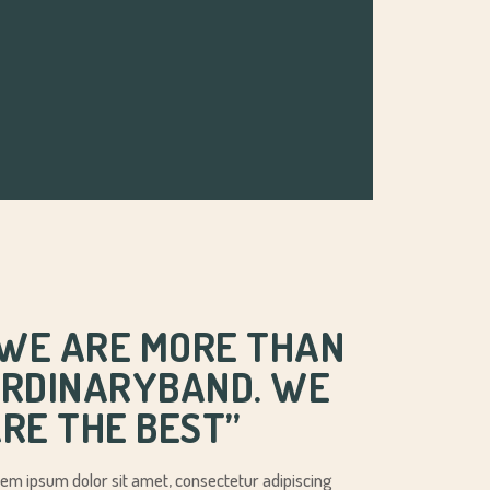
’WE ARE MORE THAN
RDINARYBAND. WE
RE THE BEST’’
em ipsum dolor sit amet, consectetur adipiscing