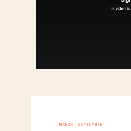
MARCH – SEPTEMBER