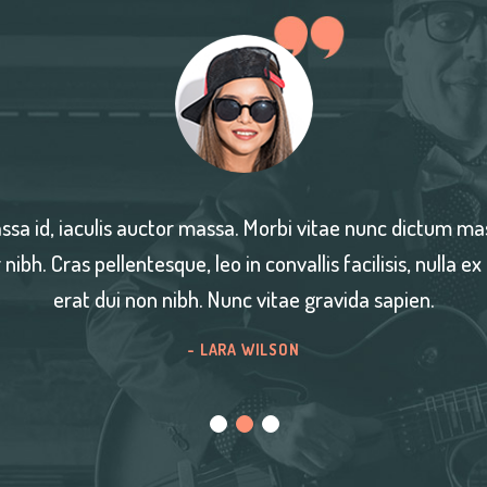
stibulum
Nullam est turpis, ultrices eu mass
ehicula
quis blandit ante, vitae semper nibh