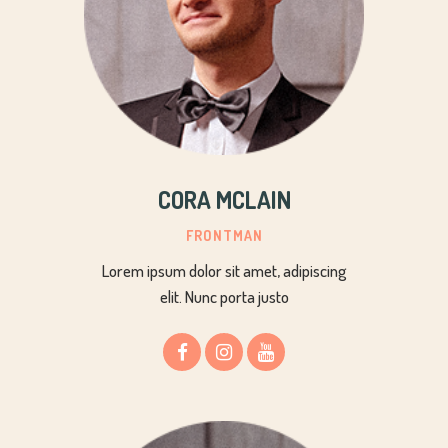
CORA MCLAIN
FRONTMAN
Lorem ipsum dolor sit amet, adipiscing
elit. Nunc porta justo