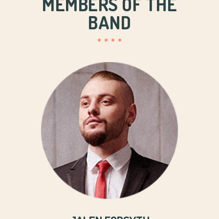
MEMBERS OF THE
BAND