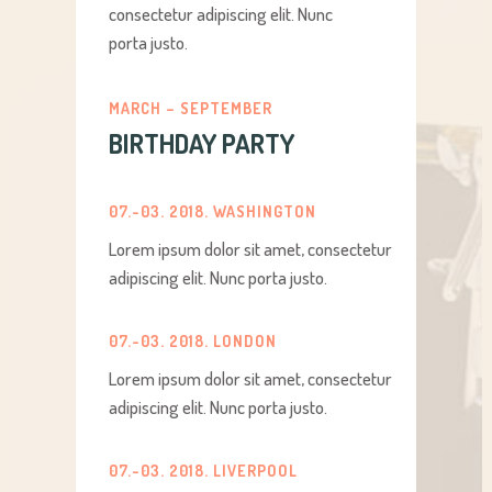
consectetur adipiscing elit. Nunc
porta justo.
MARCH – SEPTEMBER
BIRTHDAY PARTY
07.-03. 2018. WASHINGTON
Lorem ipsum dolor sit amet, consectetur
adipiscing elit. Nunc porta justo.
07.-03. 2018. LONDON
Lorem ipsum dolor sit amet, consectetur
adipiscing elit. Nunc porta justo.
07.-03. 2018. LIVERPOOL