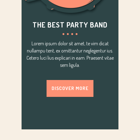
THE BEST PARTY BAND
Lorem ipsum dolor sit amet, te vim dicat
nullampu tent, ex omittantur neglegentur ius.
Cetero luci lius explicari in eam. Praesent vitae
sem ligula.
DISCOVER MORE