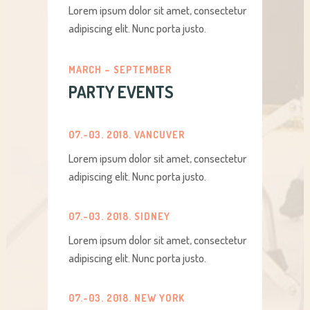
Lorem ipsum dolor sit amet, consectetur
adipiscing elit. Nunc porta justo.
MARCH – SEPTEMBER
PARTY EVENTS
07.-03. 2018. VANCUVER
Lorem ipsum dolor sit amet, consectetur
adipiscing elit. Nunc porta justo.
07.-03. 2018. SIDNEY
Lorem ipsum dolor sit amet, consectetur
adipiscing elit. Nunc porta justo.
07.-03. 2018. NEW YORK