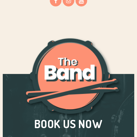
BOOK US NOW