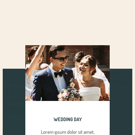
WEDDING DAY
Lorem ipsum dolor sit amet,