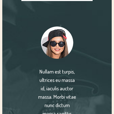
turpis,
Nullam est turpis,
Nullam
u massa
ultrices eu massa
ultric
 auctor
id, iaculis auctor
id, ia
bi vitae
massa. Morbi vitae
massa. 
ctum
nunc dictum
nun
gittis
massa sagittis
massa