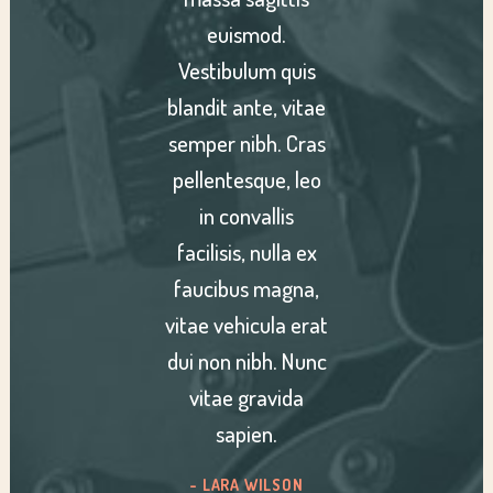
od.
euismod.
eu
m quis
Vestibulum quis
Vesti
e, vitae
blandit ante, vitae
blandit
h. Cras
semper nibh. Cras
semper
ue, leo
pellentesque, leo
pellen
llis
in convallis
in 
nulla ex
facilisis, nulla ex
facilis
magna,
faucibus magna,
fauci
ula erat
vitae vehicula erat
vitae v
bh. Nunc
dui non nibh. Nunc
dui non
avida
vitae gravida
vita
n.
sapien.
s
ILSON
-KIARA SANDOVAL
- AM