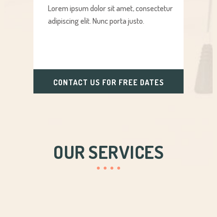
Lorem ipsum dolor sit amet, consectetur
adipiscing elit. Nunc porta justo.
CONTACT US FOR FREE DATES
OUR SERVICES