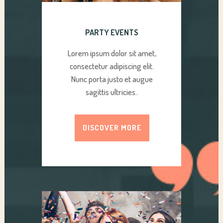
PARTY EVENTS
Lorem ipsum dolor sit amet,
consectetur adipiscing elit.
Nunc porta justo et augue
sagittis ultricies..
DISCOVER MORE