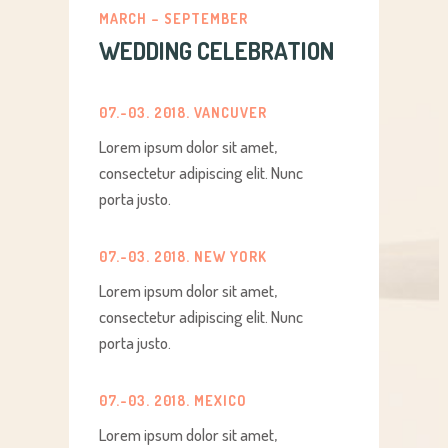
MARCH – SEPTEMBER
WEDDING CELEBRATION
07.-03. 2018. VANCUVER
Lorem ipsum dolor sit amet,
consectetur adipiscing elit. Nunc
porta justo.
07.-03. 2018. NEW YORK
Lorem ipsum dolor sit amet,
consectetur adipiscing elit. Nunc
porta justo.
07.-03. 2018. MEXICO
Lorem ipsum dolor sit amet,