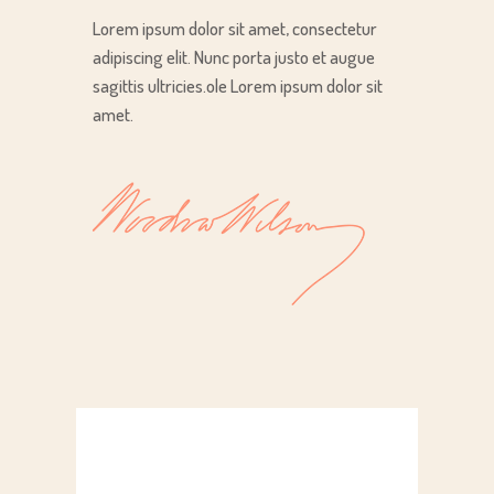
Lorem ipsum dolor sit amet, consectetur
adipiscing elit. Nunc porta justo et augue
sagittis ultricies.ole Lorem ipsum dolor sit
amet.