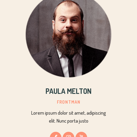
PAULA MELTON
FRONTMAN
Lorem ipsum dolor sit amet, adipiscing
elit. Nunc porta justo