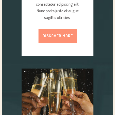
consectetur adipiscing elit.
Nunc porta justo et augue
sagittis ultricies..
DISCOVER MORE