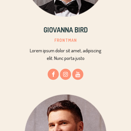
GIOVANNA BIRD
FRONTMAN
Lorem ipsum dolor sit amet, adipiscing
elit. Nunc porta justo