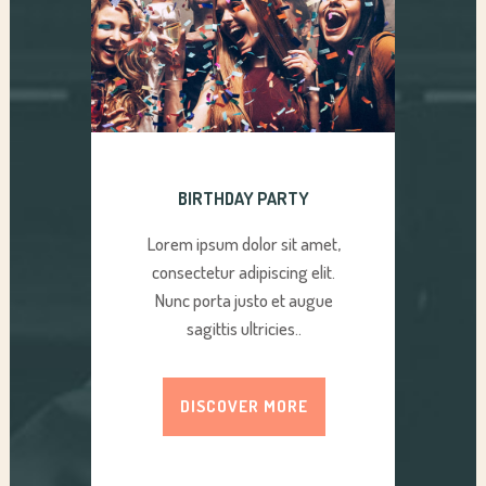
BIRTHDAY PARTY
Lorem ipsum dolor sit amet,
consectetur adipiscing elit.
Nunc porta justo et augue
sagittis ultricies..
DISCOVER MORE