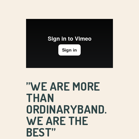
’’WE ARE MORE
THAN
ORDINARYBAND.
WE ARE THE
BEST’’