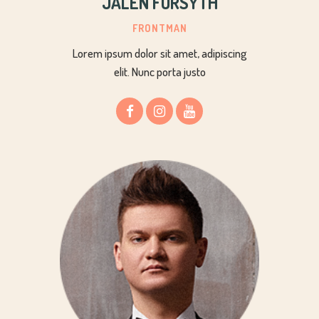
JALEN FORSYTH
FRONTMAN
Lorem ipsum dolor sit amet, adipiscing
elit. Nunc porta justo